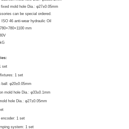
 fixed mold hole Dia.: φ27±0.05mm
ssories can be special ordered.
: ISO 46 anti-wear hydraulic Oil
 780×780×1100 mm
80V
k
G
ies:
1 set
fixtures: 1 set
 ball: φ20±0.05mm
on mold hole Dia.: φ33±0.1mm
 mold hole Dia.: φ27±0.05mm
set
 encoder: 1 set
amping system: 1 set