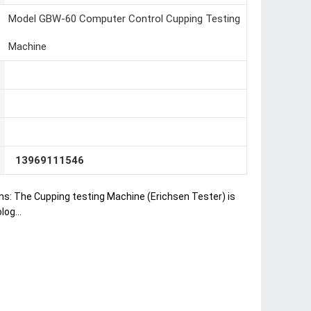
Model GBW-60 Computer Control Cupping Testing
Machine
13969111546
ns: The Cupping testing Machine (Erichsen Tester) is
og...