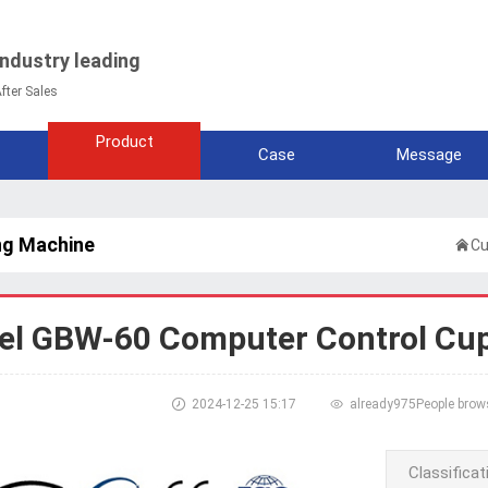
Industry leading
fter Sales
Product
Case
Message
ng Machine

Cu
l GBW-60 Computer Control Cup

2024-12-25 15:17

already
975People brow
Classificat