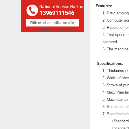
Features:
National Service Hotline
13969111546
1.
Pre-clamping 
2.
Computer scre
With excellent skills, we offer
3.
Resolution o
quotations based on facts
4.
Test speed fr
operated.
5.
T
he machine 
Specifications:
1.
Thickness of
2.
Width of shee
3.
Stroke of p
4.
Max. Punchi
5.
Max. clampin
6.
Resolution o
7.
Specificatio
l
Standard
l
Standard