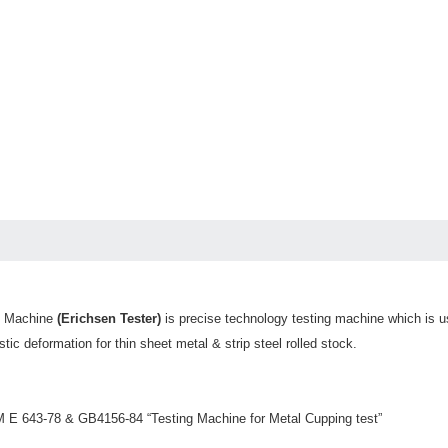
g Machine
(Erichsen Tester)
is precise technology testing machine which is use
stic deformation for thin sheet metal & strip steel rolled stock.
M E 643-78 & GB4156-84 “Testing Machine for Metal Cupping test”