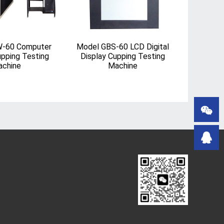
-60 Computer
Model GBS-60 LCD Digital
upping Testing
Display Cupping Testing
chine
Machine

