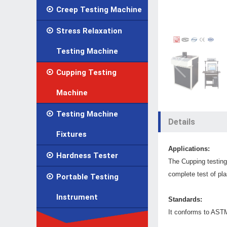

Creep Testing Machine

Stress Relaxation
Testing Machine

Cupping Testing
Machine

Testing Machine
Details
Fixtures
Applications:

Hardness Tester
The Cupping testin
complete test of pla

Portable Testing
Instrument
Standards:
It conforms to AST