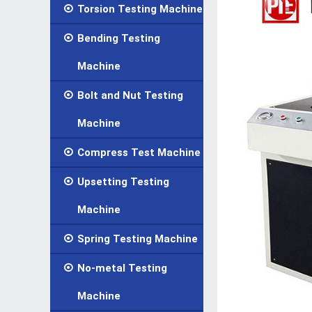

Torsion Testing Machine

Bending Testing
Machine

Bolt and Nut Testing
Machine

Compress Test Machine

Upsetting Testing
Machine

Spring Testing Machine

No-metal Testing
Machine