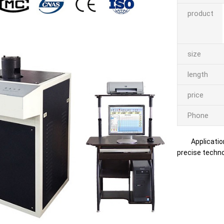
product
size
length
price
Phone
Applicatio
precise technol