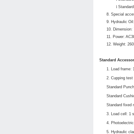
l
Standard
8.
Special acce
9.
Hydraulic Oil
10.
Dimension:
11.
Power: AC3
12.
Weight: 260
Standard Accessor
1.
L
oad frame: 
2.
C
upping test 
Standard Punch
Standard Cushi
Standard fixed
3.
L
oad cell: 1 
4.
Photoelectric
5.
H
ydraulic cl