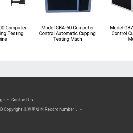
00 Computer
Model GBA-60 Computer
Model GBW
ing Testing
Control Automatic Cupping
Control C
ine
Testing Mach
Ma
ge
Contact Us
, LTD Copyright 非商用版本 Record number：