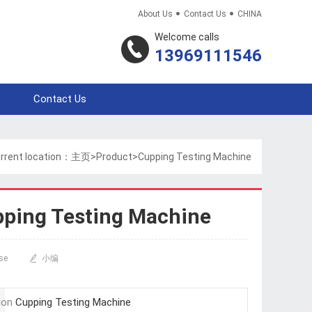


About Us
Contact Us
CHINA
Welcome calls
13969111546
Contact Us
rrent location：
主页
>
Product
>
Cupping Testing Machine
ping Testing Machine
se

小编
ion
Cupping Testing Machine