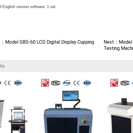
 English version software: 1 set
t
e：Model GBS-60 LCD Digital Display Cupping
Next：Model G
e
Testing Mach
ts