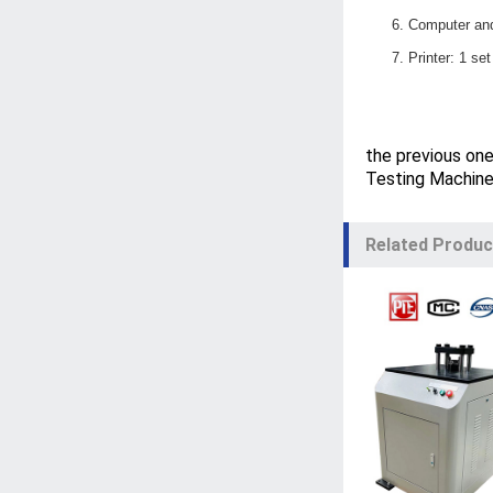
6.
C
omputer and
7.
P
rinter: 1 se
the previous on
Testing Machin
Related Produc