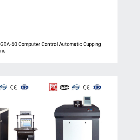
BA-60 Computer Control Automatic Cupping
ine