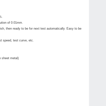
%.
lution of 0.01mm.
h, then ready to be for next test automatically. Easy to be
t speed, test curve, etc.
n sheet metal)