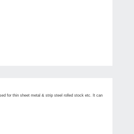
d for thin sheet metal & strip steel rolled stock etc. It can