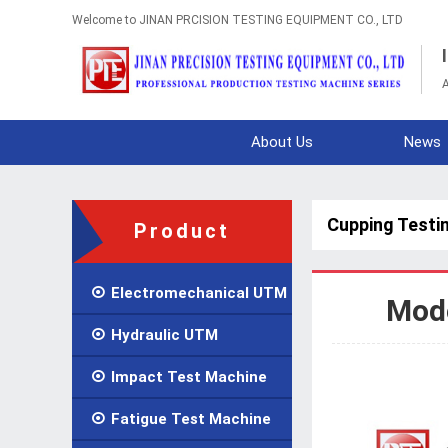
Welcome to JINAN PRCISION TESTING EQUIPMENT CO., LTD
A
About Us
News
Cupping Testi
Product

Electromechanical UTM
Mode

Hydraulic UTM

Impact Test Machine

Fatigue Test Machine