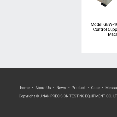
Model GBW-1
Control Cupp
Mach
home
About Us
News
Product
Case
Messa
Copyright © JINAN PRECISION TESTING EQUIPMENT CO.