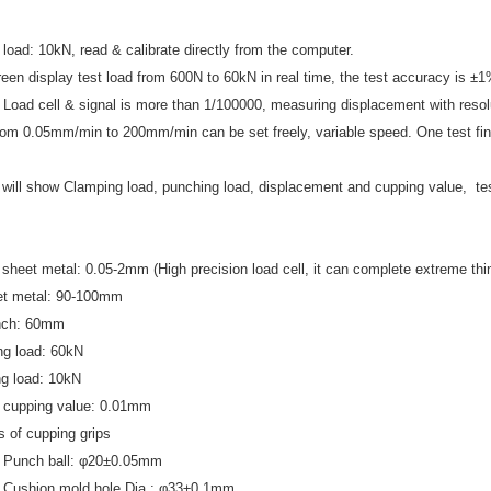
load: 10kN, read & calibrate directly from the computer.
en display test load from 600N to 60kN in real time, the test accuracy is ±1
f Load cell & signal is more than 1/100000, measuring displacement with reso
om 0.05mm/min to 200mm/min can be set freely, variable speed. One test finis
will show Clamping load, punching load, displacement and cupping value, tes
 sheet metal: 0.05
-
2mm (High precision load cell, it can complete extreme thi
t metal: 90
-
100mm
unch: 60mm
ng load: 60kN
g load: 10kN
f cupping value: 0.01mm
ns of cupping grips
 Punch ball: φ20±0.05mm
 Cushion mold hole Dia.: φ33±0.1mm