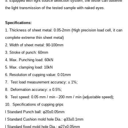
5. Equipped with light source detection system, the tester can observe
the light transmission of the tested sample with naked eyes.
S
pecifications:
1.
Thickness of sheet metal: 0.05-2mm (High precision load cell, it can
complete extreme thin sheet metal)
2.
Width of sheet metal: 90-100mm
3.
Stroke of punch: 60mm
4.
Max. Punching load: 60kN
5.
Max. clamping load: 10kN
6.
Resolution of cupping value: 0.01mm
7. Test load measurement accuracy: ± 1%;
8. Deformation accuracy: ± 0.5%;
9. Test speed: 0.05 mm / min - 200 mm / min (adjustable speed);
10. Specifications of cupping grips
l
Standard Punch ball: φ20±0.05mm
l
Standard Cushion mold hole Dia.: φ33±0.1mm
l
Standard fixed mold hole Dia.: φ27±0.05mm