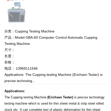
分类：Cupping Testing Machine
产品：Model GBA-60 Computer Control Automatic Cupping
Testing Machine
尺寸：
长度：
价格：
电话： 13969111546
Applications: The Cupping testing Machine (Erichsen Tester) is
precise technolog...
Applications:
The Cupping testing Machine
(Erichsen Tester)
is precise technology
testing machine which is used for thin sheet metal & strip steel rolled
stock etc. It can complete test of plastic deformation for thin sheet