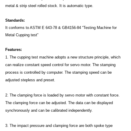
metal & strip steel rolled stock. It is automatic type.
Standards:
It conforms to ASTM E 643-78 & GB4156-84 “Testing Machine for
Metal Cupping test”
Features:
1. The cupping test machine adopts a new structure principle, which
can realize constant speed control for servo motor. The stamping
process is controlled by computer. The stamping speed can be
adjusted stepless and preset.
2. The clamping force is loaded by servo motor with constant force.
The clamping force can be adjusted. The data can be displayed
synchronously and can be calibrated independently.
3. The impact pressure and clamping force are both spoke type