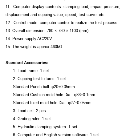
11. Computer display contents: clamping load, impact pressure,
displacement and cupping value, speed, test curve, etc
12. Control mode: computer control to realize the test process
13. Overall dimension: 780 × 780 × 1100 (mm)
14. Power supply AC220V
15. The weight is approx.460kG
Standard Accessories:
1.
L
oad frame: 1 set
2.
C
upping test fixtures: 1 set
Standard Punch ball: φ20±0.05mm
Standard Cushion mold hole Dia.: φ33±0.1mm
Standard fixed mold hole Dia.: φ27±0.05mm
3.
L
oad cell: 2 pcs
4.
Grating ruler: 1 set
5.
H
ydraulic clamping system: 1 set
6.
C
omputer and English version software: 1 set