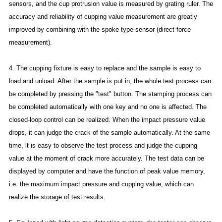
sensors, and the cup protrusion value is measured by grating ruler. The
accuracy and reliability of cupping value measurement are greatly
improved by combining with the spoke type sensor (direct force
measurement).
4. The cupping fixture is easy to replace and the sample is easy to
load and unload. After the sample is put in, the whole test process can
be completed by pressing the "test" button. The stamping process can
be completed automatically with one key and no one is affected. The
closed-loop control can be realized. When the impact pressure value
drops, it can judge the crack of the sample automatically. At the same
time, it is easy to observe the test process and judge the cupping
value at the moment of crack more accurately. The test data can be
displayed by computer and have the function of peak value memory,
i.e. the maximum impact pressure and cupping value, which can
realize the storage of test results.