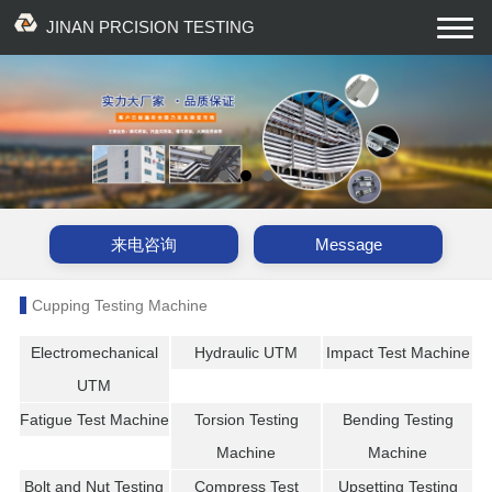
JINAN PRCISION TESTING
EQUIPMENT CO., LTD
来电咨询
Message
Cupping Testing Machine
Electromechanical
Hydraulic UTM
Impact Test Machine
UTM
Fatigue Test Machine
Torsion Testing
Bending Testing
Machine
Machine
Bolt and Nut Testing
Compress Test
Upsetting Testing