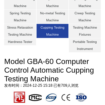
Machine
Machine
Machine
Spring Testing
No-metal Testing
Creep Testing
Machine
Machine
Machine
Stress Relaxation
Cupping Testing
Testing Machine
Testing Machine
Machine
Fixtures
Hardness Tester
Portable Testing
Instrument
Model GBA-60 Computer
Control Automatic Cupping
Testing Machine
发布时间：2024-12-25 15:18
已有
709人浏览